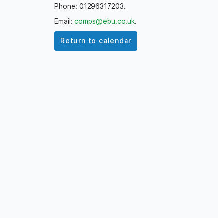
Phone: 01296317203.
Email:
comps@ebu.co.uk
.
Return to calendar