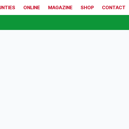
UNTIES
ONLINE
MAGAZINE
SHOP
CONTACT