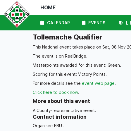
HOME
CALENDAR
EVENTS
LI
Tollemache Qualifier
This National event takes place on Sat, 08 Nov 20
The event is on RealBridge.
Masterpoints awarded for this event: Green.
Scoring for this event: Victory Points.
For more details see the
event web page
.
Click here to book now
.
More about this event
A County-representative event.
Contact information
Organiser: EBU .