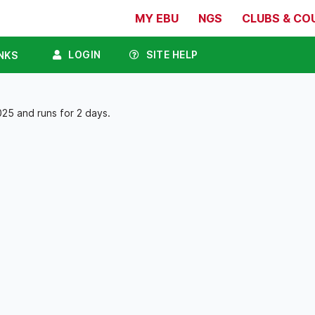
MY EBU
NGS
CLUBS & CO
LOGIN
SITE HELP
NKS
25 and runs for 2 days.