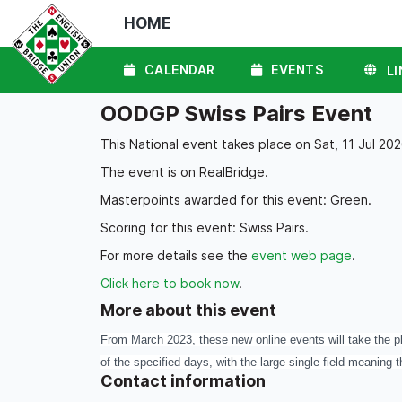
HOME
CALENDAR
EVENTS
LI
OODGP Swiss Pairs Event
This National event takes place on Sat, 11 Jul 202
The event is on RealBridge.
Masterpoints awarded for this event: Green.
Scoring for this event: Swiss Pairs.
For more details see the
event web page
.
Click here to book now
.
More about this event
From March 2023, these new online events will take the pl
of the specified days, with the large single field meaning t
Contact information