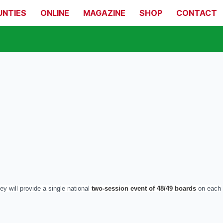
UNTIES
ONLINE
MAGAZINE
SHOP
CONTACT
y will provide a single national
two-session event of 48/49 boards
on each