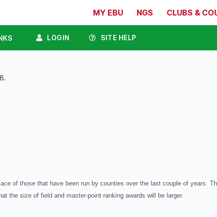
MY EBU
NGS
CLUBS & CO
LOGIN
SITE HELP
NKS
6.
ace of those that have been run by counties over the last couple of years. The
hat the size of field and master-point ranking awards will be larger.