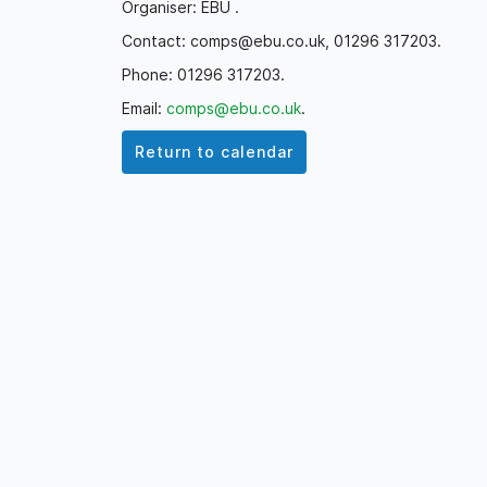
Organiser: EBU .
Contact: comps@ebu.co.uk, 01296 317203.
Phone: 01296 317203.
Email:
comps@ebu.co.uk
.
Return to calendar