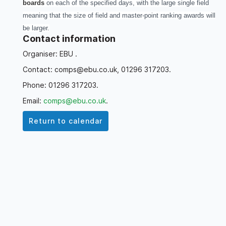
boards
on each of the specified days, with the large single field
meaning that the size of field and master-point ranking awards will
be larger.
Contact information
Organiser: EBU .
Contact: comps@ebu.co.uk, 01296 317203.
Phone: 01296 317203.
Email:
comps@ebu.co.uk
.
Return to calendar