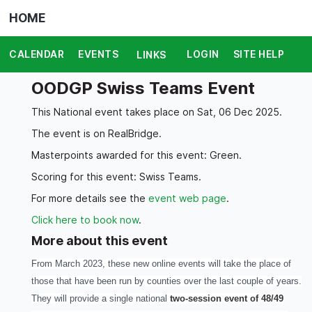
HOME
CALENDAR
EVENTS
LOGIN
SITE HELP
LINKS
OODGP Swiss Teams Event
This National event takes place on Sat, 06 Dec 2025.
The event is on RealBridge.
Masterpoints awarded for this event: Green.
Scoring for this event: Swiss Teams.
For more details see the
event web page
.
Click here to book now
.
More about this event
From March 2023, these new online events will take the place of
those that have been run by counties over the last couple of years.
They will provide a single national
two-session event of 48/49