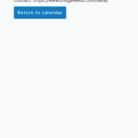
Contact: https://www.bridgewebs.com/neba/.
Return to calendar