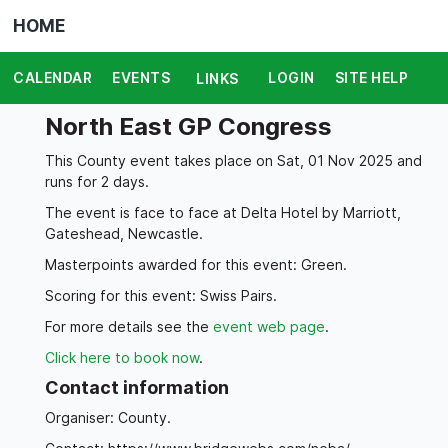
HOME
CALENDAR
EVENTS
LOGIN
SITE HELP
LINKS
North East GP Congress
This County event takes place on Sat, 01 Nov 2025 and
runs for 2 days.
The event is face to face at Delta Hotel by Marriott,
Gateshead, Newcastle.
Masterpoints awarded for this event: Green.
Scoring for this event: Swiss Pairs.
For more details see the
event web page
.
Click here to book now
.
Contact information
Organiser: County.