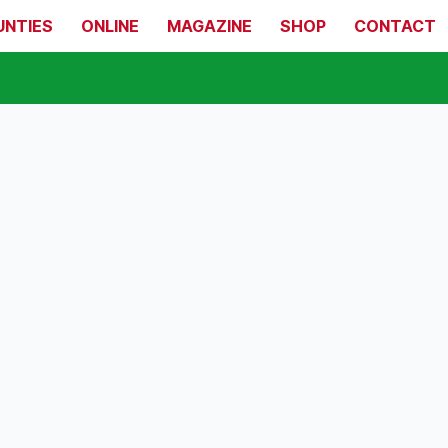
UNTIES
ONLINE
MAGAZINE
SHOP
CONTACT