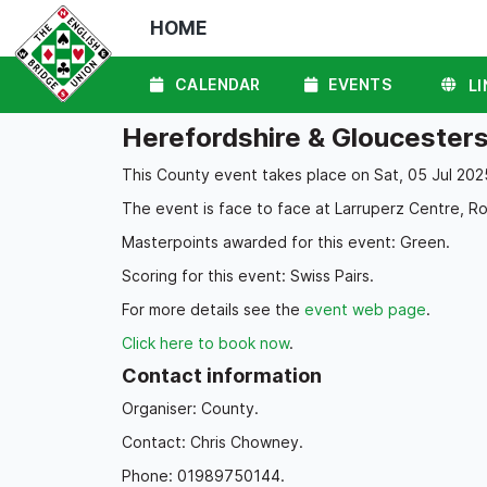
HOME
CALENDAR
EVENTS
LI
Herefordshire & Gloucesters
This County event takes place on Sat, 05 Jul 202
The event is face to face at Larruperz Centre, R
Masterpoints awarded for this event: Green.
Scoring for this event: Swiss Pairs.
For more details see the
event web page
.
Click here to book now
.
Contact information
Organiser: County.
Contact: Chris Chowney.
Phone: 01989750144.