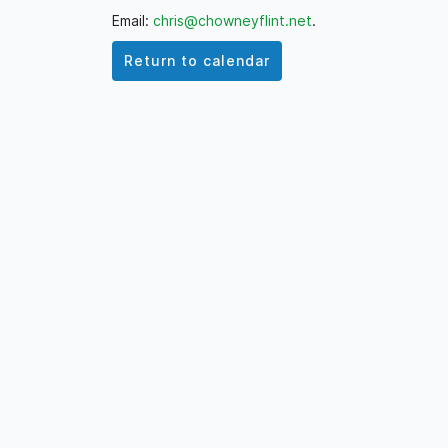
Email:
chris@chowneyflint.net
.
Return to calendar