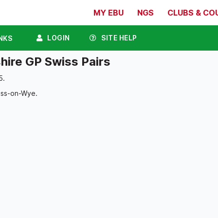
MY EBU
NGS
CLUBS & CO
LOGIN
SITE HELP
NKS
hire GP Swiss Pairs
5.
oss-on-Wye.