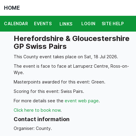
HOME
CALENDAR
EVENTS
LOGIN
SITE HELP
LINKS
Herefordshire & Gloucestershire
GP Swiss Pairs
This County event takes place on Sat, 18 Jul 2026.
The event is face to face at Larruperz Centre, Ross-on-
Wye.
Masterpoints awarded for this event: Green.
Scoring for this event: Swiss Pairs.
For more details see the
event web page
.
Click here to book now
.
Contact information
Organiser: County.