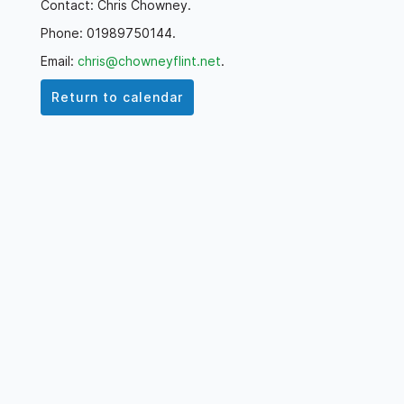
Contact: Chris Chowney.
Phone: 01989750144.
Email:
chris@chowneyflint.net
.
Return to calendar