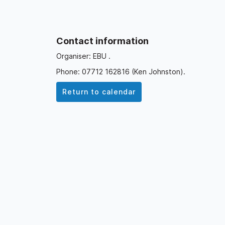
Contact information
Organiser: EBU .
Phone: 07712 162816 (Ken Johnston).
Return to calendar