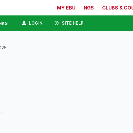
MY EBU
NGS
CLUBS & CO
LOGIN
SITE HELP
NKS
025.
.