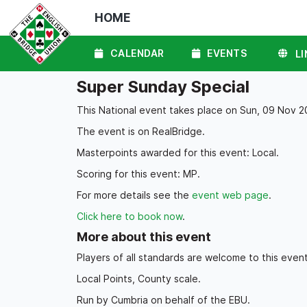
HOME
CALENDAR
EVENTS
LI
Super Sunday Special
This National event takes place on Sun, 09 Nov 2
The event is on RealBridge.
Masterpoints awarded for this event: Local.
Scoring for this event: MP.
For more details see the
event web page
.
Click here to book now
.
More about this event
Players of all standards are welcome to this event
Local Points, County scale.
Run by Cumbria on behalf of the EBU.