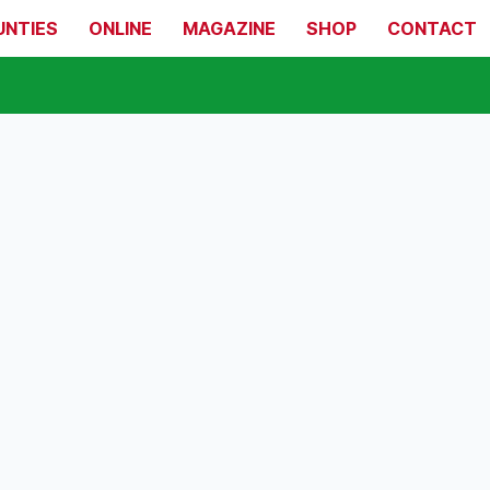
UNTIES
ONLINE
MAGAZINE
SHOP
CONTACT