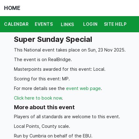
HOME
CALENDAR
EVENTS
LOGIN
SITE HELP
LINKS
Super Sunday Special
This National event takes place on Sun, 23 Nov 2025.
The event is on RealBridge.
Masterpoints awarded for this event: Local.
Scoring for this event: MP.
For more details see the
event web page
.
Click here to book now
.
More about this event
Players of all standards are welcome to this event.
Local Points, County scale.
Run by Cumbria on behalf of the EBU.