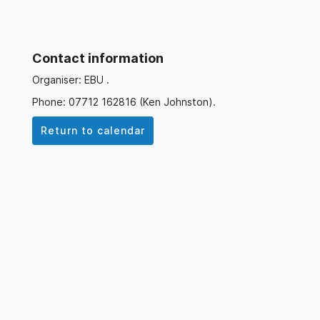
Contact information
Organiser: EBU .
Phone: 07712 162816 (Ken Johnston).
Return to calendar