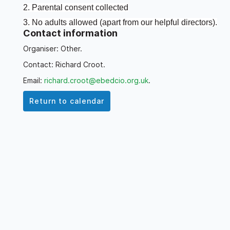
2. Parental consent collected
3. No adults allowed (apart from our helpful directors).
Contact information
4. Link sent out weekly to join either miniBridge or
Organiser: Other.
Bridge
Contact: Richard Croot.
5. Thursdays 4:15pm - 6:15pm (drop-in any time). There
Email:
richard.croot@ebedcio.org.uk
.
is no need to play every week.
Return to calendar