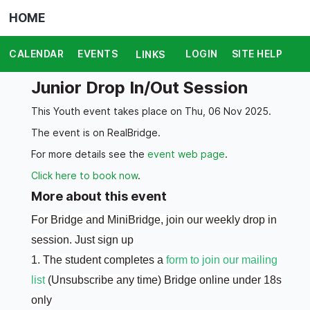
HOME
CALENDAR
EVENTS
LOGIN
SITE HELP
LINKS
Junior Drop In/Out Session
This Youth event takes place on Thu, 06 Nov 2025.
The event is on RealBridge.
For more details see the
event web page
.
Click here to book now
.
More about this event
For Bridge and MiniBridge, join our weekly drop in
session. Just sign up
1. The student completes a
form to join our mailing
list
(Unsubscribe any time) Bridge online under 18s
only