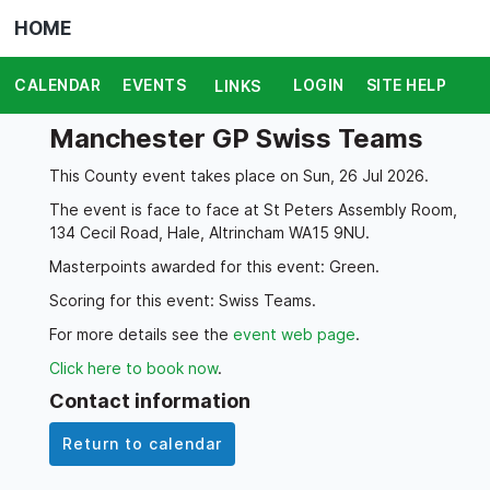
HOME
CALENDAR
EVENTS
LOGIN
SITE HELP
LINKS
Manchester GP Swiss Teams
This County event takes place on Sun, 26 Jul 2026.
The event is face to face at St Peters Assembly Room,
134 Cecil Road, Hale, Altrincham WA15 9NU.
Masterpoints awarded for this event: Green.
Scoring for this event: Swiss Teams.
For more details see the
event web page
.
Click here to book now
.
Contact information
Return to calendar