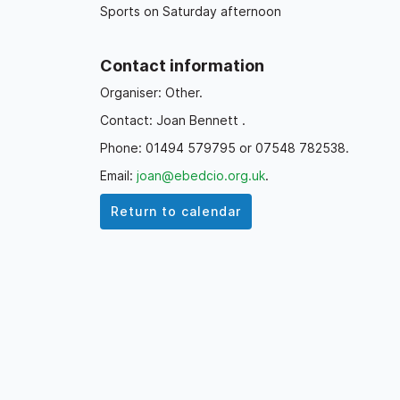
Sports on Saturday afternoon
Contact information
Organiser: Other.
Contact: Joan Bennett .
Phone: 01494 579795 or 07548 782538.
Email:
joan@ebedcio.org.uk
.
Return to calendar