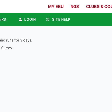
MY EBU
NGS
CLUBS & CO
LOGIN
SITE HELP
NKS
and runs for 3 days.
 Surrey .