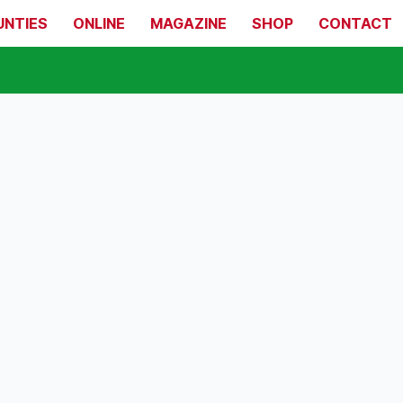
UNTIES
ONLINE
MAGAZINE
SHOP
CONTACT