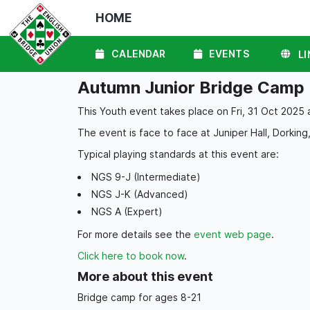
HOME
CALENDAR
EVENTS
LI
Autumn Junior Bridge Camp
This Youth event takes place on Fri, 31 Oct 2025 
The event is face to face at Juniper Hall, Dorking,
Typical playing standards at this event are:
NGS 9-J (Intermediate)
NGS J-K (Advanced)
NGS A (Expert)
For more details see the
event web page
.
Click here to book now
.
More about this event
Bridge camp for ages 8-21