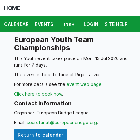
HOME
CALENDAR
EVENTS
LOGIN
SITE HELP
LINKS
European Youth Team
Championships
This Youth event takes place on Mon, 13 Jul 2026 and
runs for 7 days.
The event is face to face at Riga, Latvia.
For more details see the
event web page
.
Click here to book now
.
Contact information
Organiser: European Bridge League.
Email:
secretariat@europeanbridge.org
.
Return to calendar