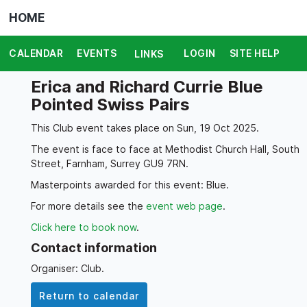
HOME
CALENDAR
EVENTS
LOGIN
SITE HELP
LINKS
Erica and Richard Currie Blue
Pointed Swiss Pairs
This Club event takes place on Sun, 19 Oct 2025.
The event is face to face at Methodist Church Hall, South
Street, Farnham, Surrey GU9 7RN.
Masterpoints awarded for this event: Blue.
For more details see the
event web page
.
Click here to book now
.
Contact information
Organiser: Club.
Return to calendar