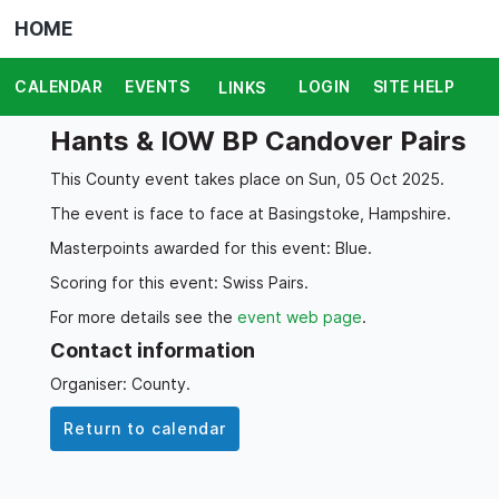
HOME
CALENDAR
EVENTS
LOGIN
SITE HELP
LINKS
Hants & IOW BP Candover Pairs
This County event takes place on Sun, 05 Oct 2025.
The event is face to face at Basingstoke, Hampshire.
Masterpoints awarded for this event: Blue.
Scoring for this event: Swiss Pairs.
For more details see the
event web page
.
Contact information
Organiser: County.
Return to calendar