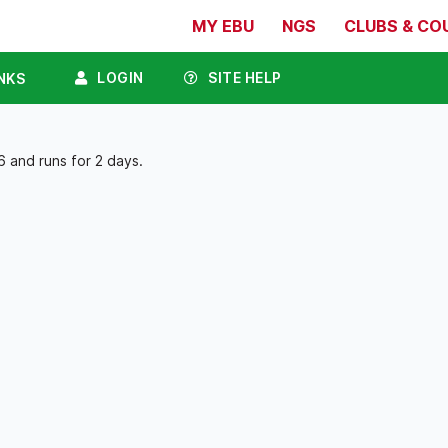
MY EBU
NGS
CLUBS & CO
LOGIN
SITE HELP
NKS
 and runs for 2 days.