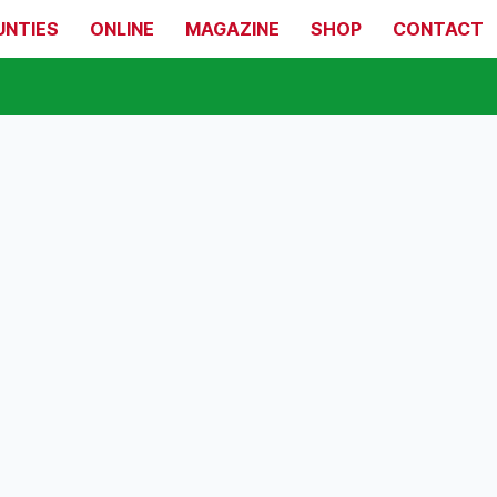
UNTIES
ONLINE
MAGAZINE
SHOP
CONTACT