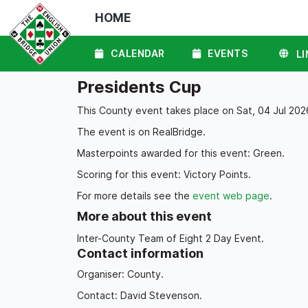
HOME
CALENDAR
EVENTS
LI
Presidents Cup
This County event takes place on Sat, 04 Jul 2026
The event is on RealBridge.
Masterpoints awarded for this event: Green.
Scoring for this event: Victory Points.
For more details see the
event web page
.
More about this event
Inter-County Team of Eight 2 Day Event.
Contact information
Organiser: County.
Contact: David Stevenson.