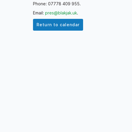
Phone: 07778 409 955.
Email:
pres@blakjak.uk
.
Return to calendar