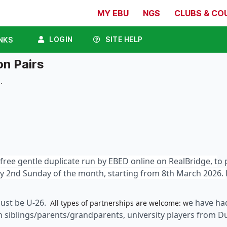
MY EBU
NGS
CLUBS & CO
LOGIN
SITE HELP
NKS
n Pairs
.
free gentle duplicate run by EBED online on RealBridge, t
o 
ery 2nd Sunday of the month, starting from 8th March 2026.
must be U-26.
e have ha
All types of partnerships are welcome: w
th siblings/parents/grandparents, university players from 