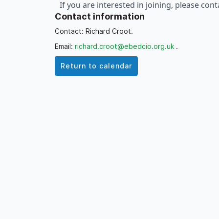
If you are interested in joining, please con
Contact information
month via the relevant Calendar entry on
t
Contact: Richard Croot.
Email:
richard.croot@ebedcio.org.uk
.
Return to calendar