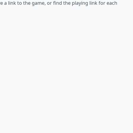
e a link to the game, or find the playing link for each