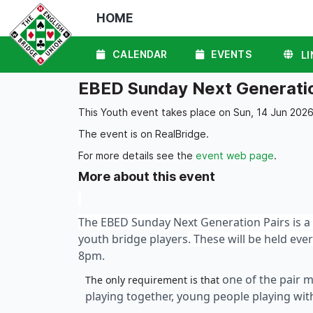
HOME
CALENDAR
EVENTS
LI
EBED Sunday Next Generatio
This Youth event takes place on Sun, 14 Jun 2026
The event is on RealBridge.
For more details see the
event web page
.
More about this event
The EBED Sunday Next Generation Pairs is a 
youth bridge players
. These will be held ev
8pm.
one of the pair 
The only requirement is that
playing together, young people playing wi