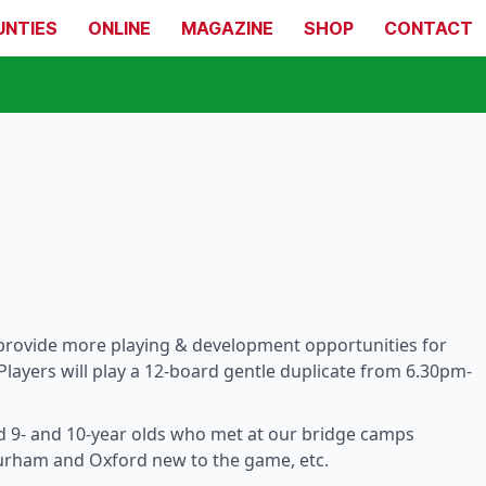
UNTIES
ONLINE
MAGAZINE
SHOP
CONTACT
provide more playing & development opportunities for
Players will play a 12-board gentle duplicate from 6.30pm-
d 9- and 10-year olds who met at our bridge camps
Durham and Oxford new to the game, etc.