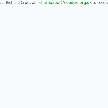
tact Richard Croot at
richard.croot@ebedcio.org.uk
to receiv
he B4S website
.