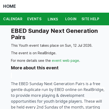
HOME
CALENDAR
EVENTS
LOGIN
SITE HELP
LINKS
EBED Sunday Next Generation
Pairs
This Youth event takes place on Sun, 12 Jul 2026.
The event is on RealBridge.
For more details see the
event web page
.
More about this event
The EBED Sunday Next Generation Pairs is a free
gentle duplicate run by EBED online on RealBridge,
t
o provide more playing & development
opportunities for youth bridge players
. These will
be held every 2nd Sunday of the month, starting