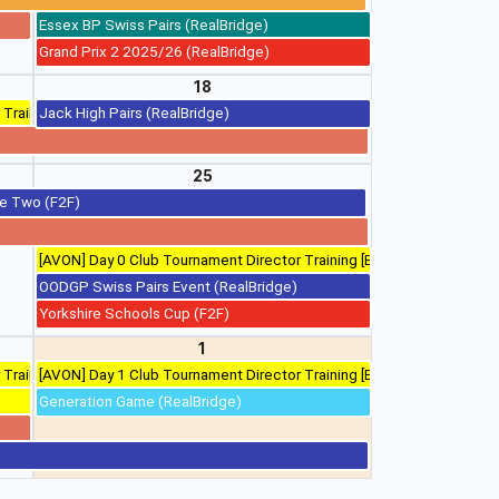
Essex BP Swiss Pairs (RealBridge)
Grand Prix 2 2025/26 (RealBridge)
18
 Training
Jack High Pairs (RealBridge)
25
ge Two (F2F)
)
[AVON] Day 0 Club Tournament Director Training [Bristol]
OODGP Swiss Pairs Event (RealBridge)
Yorkshire Schools Cup (F2F)
1
 Training
[AVON] Day 1 Club Tournament Director Training [Bristol]
Generation Game (RealBridge)