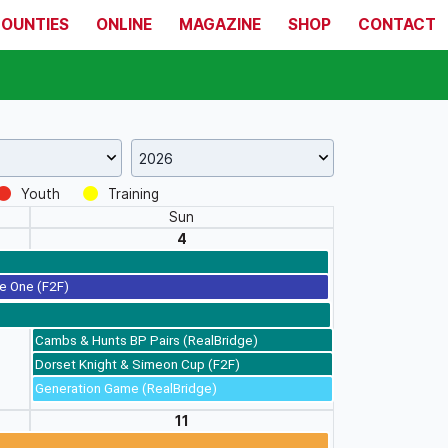
COUNTIES
ONLINE
MAGAZINE
SHOP
CONTACT
Youth
Training
Sun
4
e One (F2F)
Cambs & Hunts BP Pairs (RealBridge)
Dorset Knight & Simeon Cup (F2F)
Generation Game (RealBridge)
11