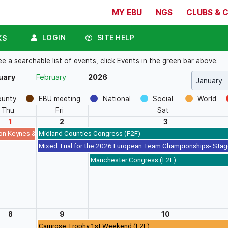
MY EBU
NGS
CLUBS & 
LOGIN
SITE HELP
KS
a searchable list of events, click Events in the green bar above.
uary
February
2026
ounty
EBU meeting
National
Social
World
Thu
Fri
Sat
1
2
3
on Keynes & Northern Lights New Year's Day Swiss Pairs
Midland Counties Congress (F2F)
Mixed Trial for the 2026 European Team Championships- Stag
Manchester Congress (F2F)
8
9
10
Camrose Trophy 1st Weekend (F2F)