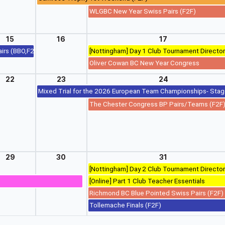
WLGBC New Year Swiss Pairs (F2F)
15
16
17
airs (BBO,F2F,RealBridge)
[Nottingham] Day 1 Club Tournament Director
 Sim Pairs) (BBO,F2F,RealBridge)
Oliver Cowan BC New Year Congress
22
23
24
Mixed Trial for the 2026 European Team Championships- Sta
The Chester Congress BP Pairs/Teams (F2F
29
30
31
[Nottingham] Day 2 Club Tournament Director
[Online] Part 1 Club Teacher Essentials
Richmond BC Blue Pointed Swiss Pairs (F2F)
Tollemache Finals (F2F)