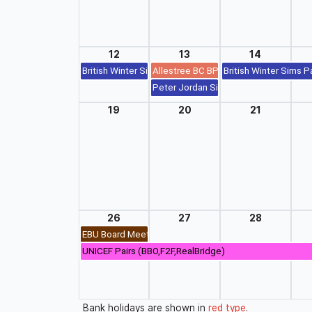
12
13
14
British Winter Sims Pairs (BBO,F2F,RealBridge)
Allestree BC BP Swiss Pairs (F2F)
British Winter Sims P
Peter Jordan Sim Pairs (British Winter
19
20
21
26
27
28
EBU Board Meeting
UNICEF Pairs (BBO,F2F,RealBridge)
Bank holidays are shown in
red type
.