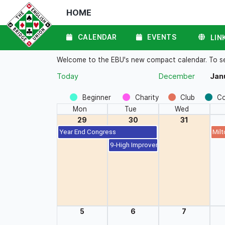
HOME
CALENDAR
EVENTS
LIN
Welcome to the EBU's new compact calendar. To see 
Today
December
Jan
Beginner
Charity
Club
C
Mon
Tue
Wed
29
30
31
Year End Congress
Milt
9-High Improvers Pairs (BBO)
5
6
7