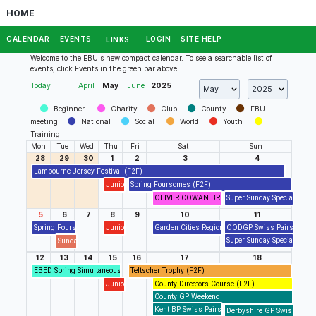
HOME
CALENDAR
EVENTS
LOGIN
SITE HELP
LINKS
Welcome to the EBU's new compact calendar. To see a searchable list of
events, click Events in the green bar above.
Today
April
May
June
2025
Beginner
Charity
Club
County
EBU
meeting
National
Social
World
Youth
Training
Mon
Tue
Wed
Thu
Fri
Sat
Sun
28
29
30
1
2
3
4
Lambourne Jersey Festival (F2F)
Junior Drop In/Out Session (RealBridge)
Spring Foursomes (F2F)
OLIVER COWAN BRIDGE CLUB presents Charity 
Super Sunday Special (Real
5
6
7
8
9
10
11
Spring Foursomes (F2F)
Junior Drop In/Out Session (RealBridge)
Garden Cities Regional Finals (F2F)
OODGP Swiss Pairs Event 
Super Sunday Special (Real
Sunday Tigers BC Blue Pointed Swiss Pairs (F2F)
12
13
14
15
16
17
18
EBED Spring Simultaneous Pairs
Teltscher Trophy (F2F)
Junior Drop In/Out Session (RealBridge)
County Directors Course (F2F)
County GP Weekend
Kent BP Swiss Pairs (RealBridge)
Derbyshire GP Swiss Pairs