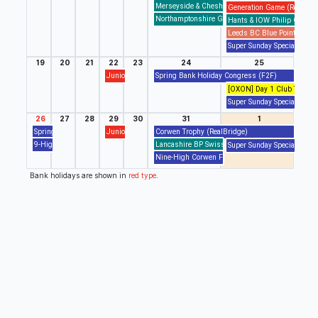
Merseyside & Cheshire John Armstrong Swiss Pa
Generation Game (RealBrid
Northamptonshire GP Swiss Pairs (F2F)
Hants & IOW Philip Graha
Leeds BC Blue Pointed Swi
Super Sunday Special (Real
19
20
21
22
23
24
25
Junior Drop In/Out Session (RealBridge)
Spring Bank Holiday Congress (F2F)
[OXON] Day 1 Club Tourname
Super Sunday Special (Real
26
27
28
29
30
31
1
Spring Bank Holiday Congress (F2F)
Junior Drop In/Out Session (RealBridge)
Corwen Trophy (RealBridge)
9-High Pairs (BBO)
Lancashire BP Swiss Pairs (BBO)
Super Sunday Special (Real
Nine-High Corwen Final (BBO,RealBridge)
Bank holidays are shown in
red type
.